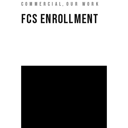
COMMERCIAL
OUR WORK
FCS ENROLLMENT