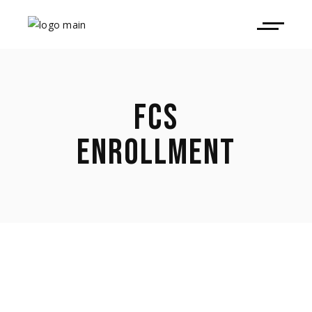
FCS
ENROLLMENT