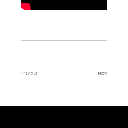
Previous
Next