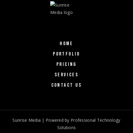
HOME
PORTFOLIO
PRICING
SERVICES
CONTACT US
Sunrise Media | Powered by
Professional Technology
Solutions