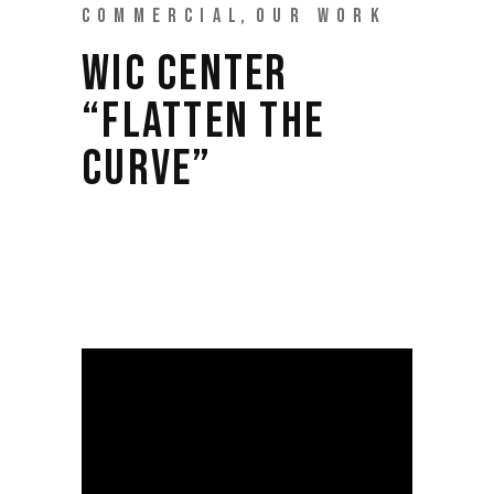
COMMERCIAL
OUR WORK
WIC CENTER
“FLATTEN THE
CURVE”