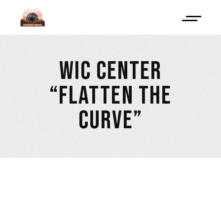
WIC CENTER
“FLATTEN THE
CURVE”