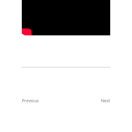
Previous
Next