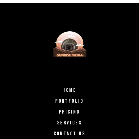
HOME
PORTFOLIO
PRICING
SERVICES
CONTACT US