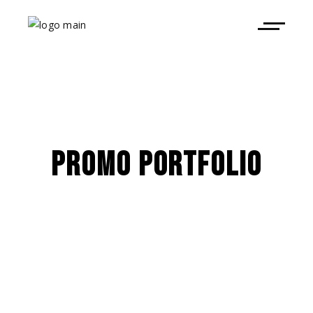
PROMO PORTFOLIO