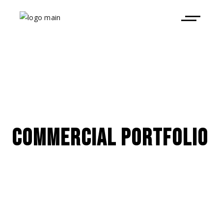
COMMERCIAL PORTFOLIO